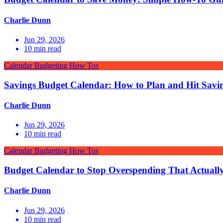
Charlie Dunn
Jun 29, 2026
10
min read
Calendar Budgeting How Tos
Savings Budget Calendar: How to Plan and Hit Savi
Charlie Dunn
Jun 29, 2026
10
min read
Calendar Budgeting How Tos
Budget Calendar to Stop Overspending That Actuall
Charlie Dunn
Jun 29, 2026
10
min read