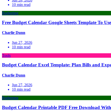
Jun 28, 2026
10
min read
Budgeting
Free Budget Calendar Google Sheets Template To Us
Charlie Dunn
Jun 27, 2026
10
min read
Tools
Budget Calendar Excel Template: Plan Bills and Exp
Charlie Dunn
Jun 27, 2026
10
min read
Budgeting
Budget Calendar Printable PDF Free Download With