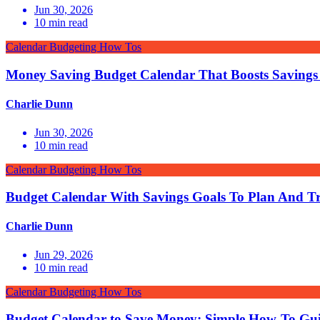
Jun 30, 2026
10
min read
Calendar Budgeting How Tos
Money Saving Budget Calendar That Boosts Savings
Charlie Dunn
Jun 30, 2026
10
min read
Calendar Budgeting How Tos
Budget Calendar With Savings Goals To Plan And T
Charlie Dunn
Jun 29, 2026
10
min read
Calendar Budgeting How Tos
Budget Calendar to Save Money: Simple How-To Gu