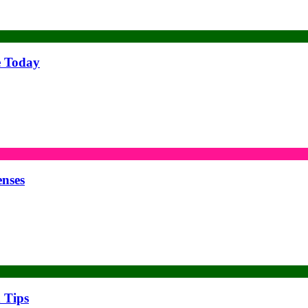
e Today
enses
 Tips