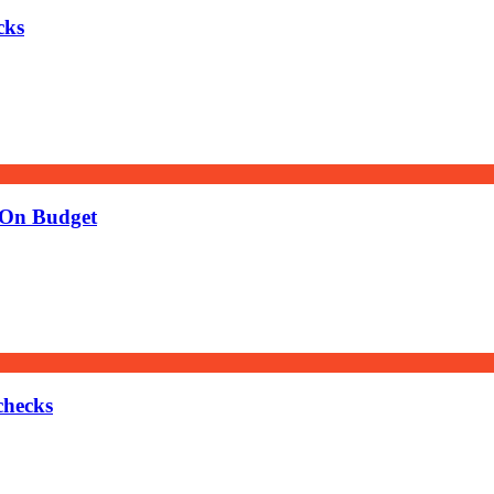
cks
 On Budget
checks