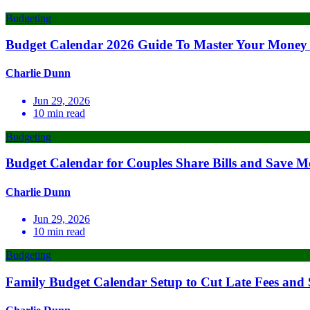
Budgeting
Budget Calendar 2026 Guide To Master Your Money 
Charlie Dunn
Jun 29, 2026
10
min read
Budgeting
Budget Calendar for Couples Share Bills and Save M
Charlie Dunn
Jun 29, 2026
10
min read
Budgeting
Family Budget Calendar Setup to Cut Late Fees and 