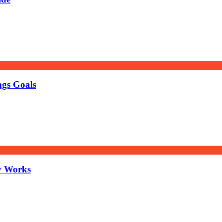
ngs Goals
y Works