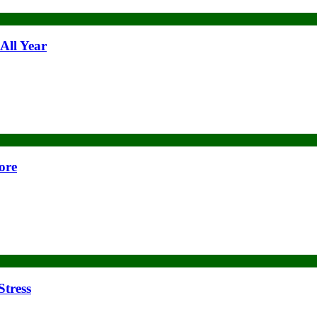
All Year
ore
Stress