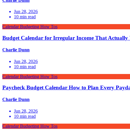
Charlie Dunn
Jun 28, 2026
10
min read
Calendar Budgeting How Tos
Budget Calendar for Irregular Income That Actually
Charlie Dunn
Jun 28, 2026
10
min read
Calendar Budgeting How Tos
Paycheck Budget Calendar How to Plan Every Payd
Charlie Dunn
Jun 28, 2026
10
min read
Calendar Budgeting How Tos