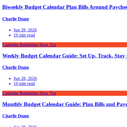
Biweekly Budget Calendar Plan Bills Around Payche
Charlie Dunn
Jun 28, 2026
10
min read
Calendar Budgeting How Tos
Weekly Budget Calendar Guide: Set Up, Track, Stay
Charlie Dunn
Jun 28, 2026
10
min read
Calendar Budgeting How Tos
Monthly Budget Calendar Guide: Plan Bills and Pay
Charlie Dunn