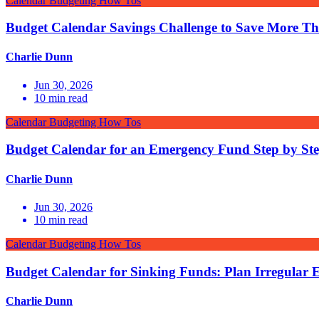
Calendar Budgeting How Tos
Budget Calendar Savings Challenge to Save More T
Charlie Dunn
Jun 30, 2026
10
min read
Calendar Budgeting How Tos
Budget Calendar for an Emergency Fund Step by St
Charlie Dunn
Jun 30, 2026
10
min read
Calendar Budgeting How Tos
Budget Calendar for Sinking Funds: Plan Irregular 
Charlie Dunn