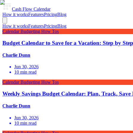
Cash Flow Calendar
How it works
Features
Pricing
Blog
How it works
Features
Pricing
Blog
Calendar Budgeting How Tos
Budget Calendar to Save for a Vacation: Step by Ste
Charlie Dunn
Jun 30, 2026
10
min read
Calendar Budgeting How Tos
Weekly Savings Budget Calendar: Plan, Track, Save
Charlie Dunn
Jun 30, 2026
10
min read