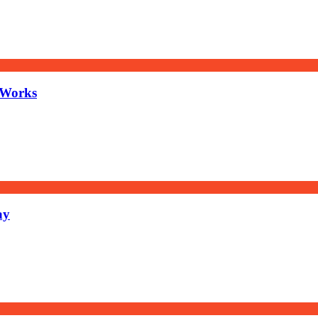
 Works
ay