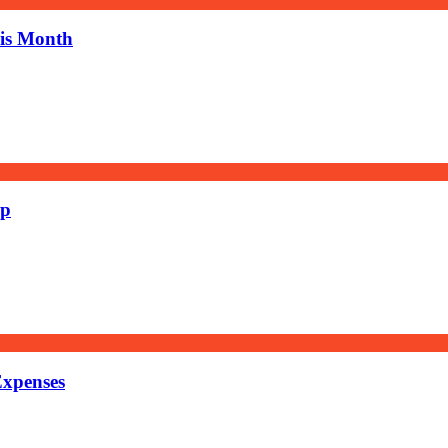
his Month
ep
Expenses